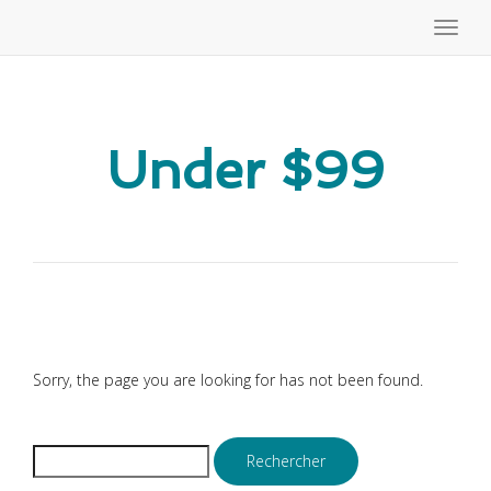
Toggle
naviga
Under $99
Sorry, the page you are looking for has not been found.